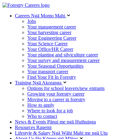
Careers
Ngā Momo Mahi
Jobs
Your management career
Your harvesting career
Your Engineering Career
Your Science Career
Your Office/HR Career
Your planting and silviculture career
Your survey and measurement career
Your Seasonal Opportunities
Your transport career
Find Your Fit In Forestry
Training
Ngā Akoranga
Options for school leavers/new entrants
Growing your forestry career
Moving to a career in forestry
How to apply
Where to look for a job
Who to contact
News & Events
Pānui me ngā Huihuinga
Resources
Rauemi
Lifestyle & Salary
Ngā Wāhi Mahi me ngā Utu
About Us
He Kōrero mō Mātou