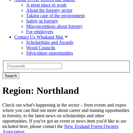
A great place to work
About the forestry sector
Taking care of the environment
Safety in forestry
Misconceptions about forestry
For employers
Contact Us
Whakapā Mai
Scholarships and Awards
Wood Councils
Silviculture opportunities
Region: Northland
Check out what's happening in the sector – from events and expos
where you can find out more about career and training opportunities
in forestry, to the latest news on scholarships and other
opportunities. If you've got an event or news item you'd like to see
included here, please contact the
New Zealand Forest Owners
Association
.