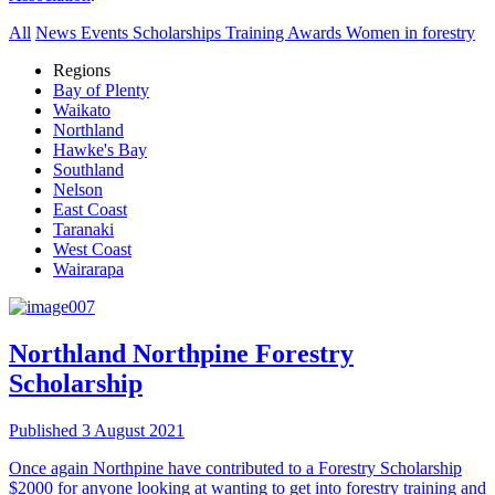
All
News
Events
Scholarships
Training
Awards
Women in forestry
Regions
Bay of Plenty
Waikato
Northland
Hawke's Bay
Southland
Nelson
East Coast
Taranaki
West Coast
Wairarapa
Northland
Northpine Forestry
Scholarship
Published 3 August 2021
Once again Northpine have contributed to a Forestry Scholarship
$2000 for anyone looking at wanting to get into forestry training and