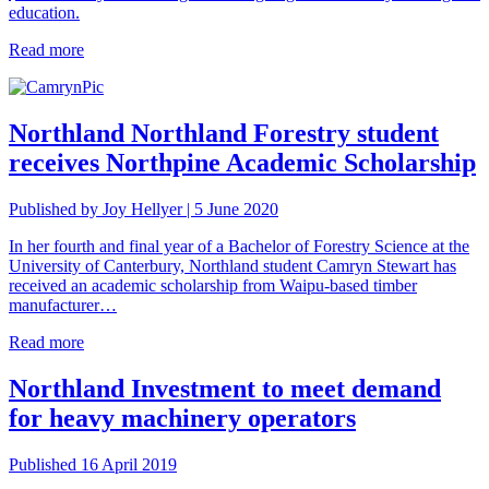
education.
Read more
Northland
Northland Forestry student
receives Northpine Academic Scholarship
Published by Joy Hellyer | 5 June 2020
In her fourth and final year of a Bachelor of Forestry Science at the
University of Canterbury, Northland student Camryn Stewart has
received an academic scholarship from Waipu-based timber
manufacturer…
Read more
Northland
Investment to meet demand
for heavy machinery operators
Published 16 April 2019