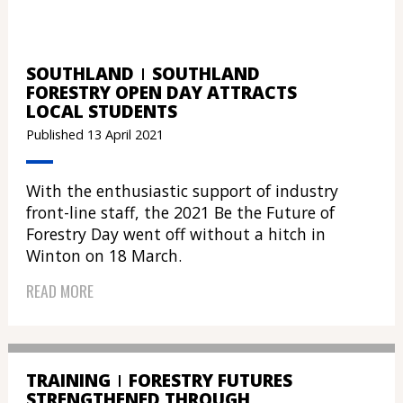
SOUTHLAND
SOUTHLAND
FORESTRY OPEN DAY ATTRACTS
LOCAL STUDENTS
Published 13 April 2021
With the enthusiastic support of industry
front-line staff, the 2021 Be the Future of
Forestry Day went off without a hitch in
Winton on 18 March.
READ MORE
TRAINING
FORESTRY FUTURES
STRENGTHENED THROUGH