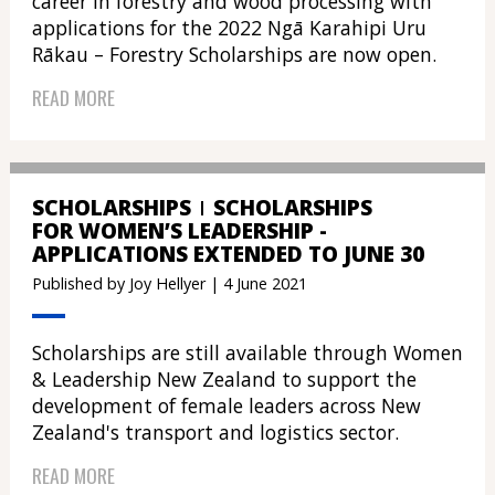
career in forestry and wood processing with
applications for the 2022 Ngā Karahipi Uru
Rākau – Forestry Scholarships are now open.
READ MORE
SCHOLARSHIPS
SCHOLARSHIPS
FOR WOMEN’S LEADERSHIP -
APPLICATIONS EXTENDED TO JUNE 30
Published by Joy Hellyer | 4 June 2021
Scholarships are still available through Women
& Leadership New Zealand to support the
development of female leaders across New
Zealand's transport and logistics sector.
READ MORE