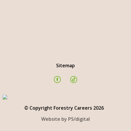
Sitemap
© Copyright Forestry Careers 2026
Website by PS/digital