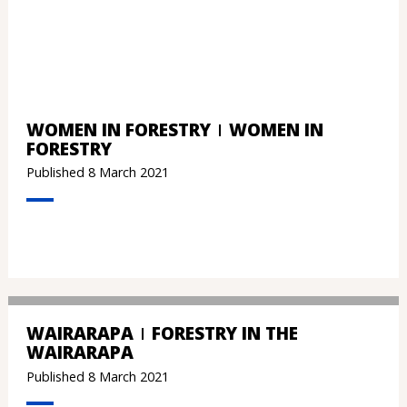
WOMEN IN FORESTRY
WOMEN IN
FORESTRY
Published 8 March 2021
WAIRARAPA
FORESTRY IN THE
WAIRARAPA
Published 8 March 2021