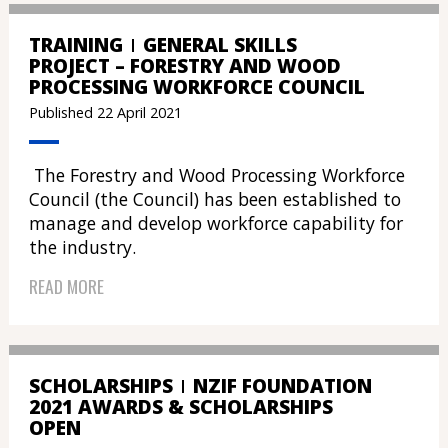
TRAINING
GENERAL SKILLS
PROJECT – FORESTRY AND WOOD
PROCESSING WORKFORCE COUNCIL
Published 22 April 2021
The Forestry and Wood Processing Workforce
Council (the Council) has been established to
manage and develop workforce capability for
the industry.
READ MORE
SCHOLARSHIPS
NZIF FOUNDATION
2021 AWARDS & SCHOLARSHIPS
OPEN