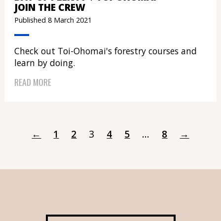
JOIN THE CREW
Published 8 March 2021
Check out Toi-Ohomai's forestry courses and
learn by doing.
READ MORE
←
1
2
3
4
5
...
8
→