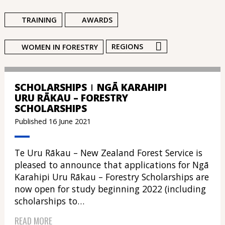
TRAINING
AWARDS
REGIONS
WOMEN IN FORESTRY
SCHOLARSHIPS
NGĀ KARAHIPI
URU RĀKAU – FORESTRY
SCHOLARSHIPS
Published 16 June 2021
Te Uru Rākau – New Zealand Forest Service is
pleased to announce that applications for Ngā
Karahipi Uru Rākau – Forestry Scholarships are
now open for study beginning 2022 (including
scholarships to…
READ MORE