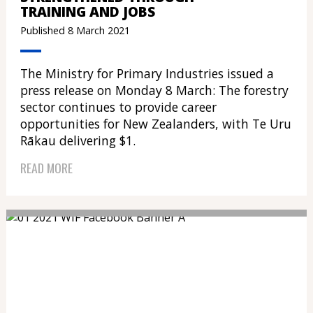
TRAINING AND JOBS
Published 8 March 2021
The Ministry for Primary Industries issued a
press release on Monday 8 March: The forestry
sector continues to provide career
opportunities for New Zealanders, with Te Uru
Rākau delivering $1.
READ MORE