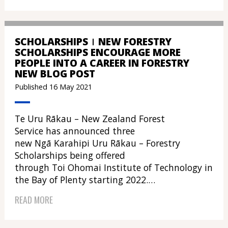
SCHOLARSHIPS
NEW FORESTRY
SCHOLARSHIPS ENCOURAGE MORE
PEOPLE INTO A CAREER IN FORESTRY
NEW BLOG POST
Published 16 May 2021
Te Uru Rākau – New Zealand Forest
Service has announced three
new Ngā Karahipi Uru Rākau – Forestry
Scholarships being offered
through Toi Ohomai Institute of Technology in
the Bay of Plenty starting 2022.…
READ MORE