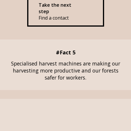
Take the next
step
Find a contact
#Fact 5
Specialised harvest machines are making our
harvesting more productive and our forests
safer for workers.