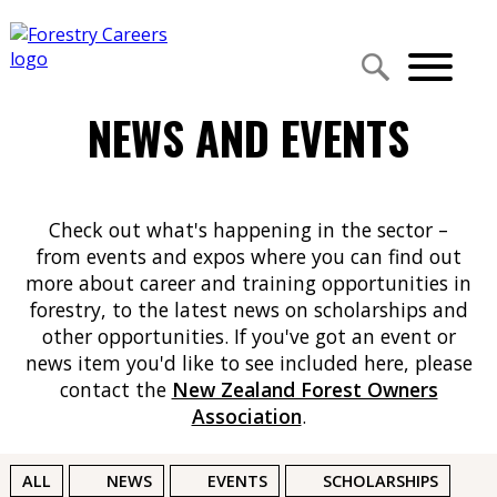
NEWS AND EVENTS
Check out what's happening in the sector –
from events and expos where you can find out
more about career and training opportunities in
forestry, to the latest news on scholarships and
other opportunities. If you've got an event or
news item you'd like to see included here, please
contact the
New Zealand Forest Owners
Association
.
ALL
NEWS
EVENTS
SCHOLARSHIPS