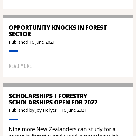
OPPORTUNITY KNOCKS IN FOREST
SECTOR
Published 16 June 2021
READ MORE
SCHOLARSHIPS
FORESTRY
SCHOLARSHIPS OPEN FOR 2022
Published by Joy Hellyer | 16 June 2021
Nine more New Zealanders can study for a