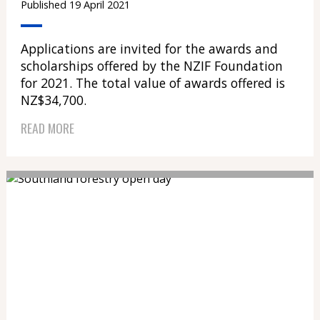
Published 19 April 2021
Applications are invited for the awards and
scholarships offered by the NZIF Foundation
for 2021. The total value of awards offered is
NZ$34,700.
READ MORE