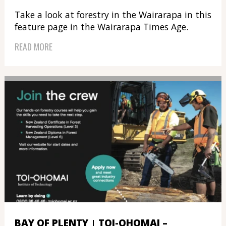
Take a look at forestry in the Wairarapa in this
feature page in the Wairarapa Times Age.
READ MORE
BAY OF PLENTY
TOI-OHOMAI –