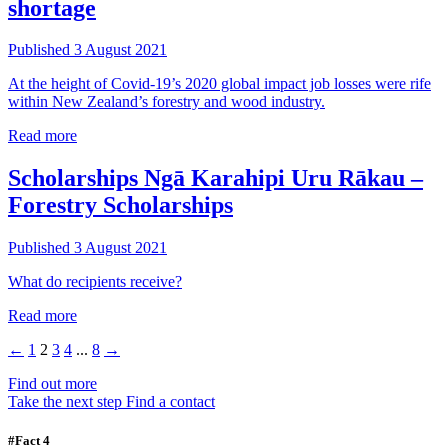
shortage
Published 3 August 2021
At the height of Covid-19’s 2020 global impact job losses were rife
within New Zealand’s forestry and wood industry.
Read more
Scholarships
Ngā Karahipi Uru Rākau –
Forestry Scholarships
Published 3 August 2021
What do recipients receive?
Read more
←
1
2
3
4
...
8
→
Find out more
Take the next step
Find a contact
#Fact 4