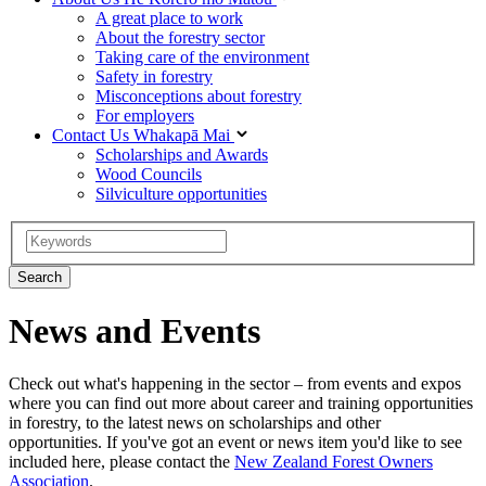
A great place to work
About the forestry sector
Taking care of the environment
Safety in forestry
Misconceptions about forestry
For employers
Contact Us
Whakapā Mai
Scholarships and Awards
Wood Councils
Silviculture opportunities
News and Events
Check out what's happening in the sector – from events and expos
where you can find out more about career and training opportunities
in forestry, to the latest news on scholarships and other
opportunities. If you've got an event or news item you'd like to see
included here, please contact the
New Zealand Forest Owners
Association
.