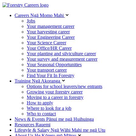
Careers
Ngā Momo Mahi
Jobs
Your management career
Your harvesting career
Your Engineering Career
Your Science Career
Your Office/HR Career
Your planting and silviculture career
Your survey and measurement career
Your Seasonal Opportunities
Your transport career
Find Your Fit In Forestry
Training
Ngā Akoranga
Options for school leavers/new entrants
Growing your forestry career
Moving to a career in forestry
How to apply
Where to look for a job
Who to contact
News & Events
Pānui me ngā Huihuinga
Resources
Rauemi
Lifestyle & Salary
Ngā Wāhi Mahi me ngā Utu
About Us
He Kōrero mō Mātou