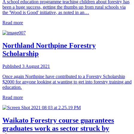
A school education programme teaching children about forestry has
been a huge success, getting the thumbs up from rural schools via
the 'Wood is Good' initiative, as noted in an…
Read more
Northland
Northpine Forestry
Scholarship
Published 3 August 2021
Once again Northpine have contributed to a Forestry Scholarship
$2000 for anyone looking at wanting to get into forestry training and
education.
Read more
Waikato
Forestry course guarantees
graduates work as sector struck by