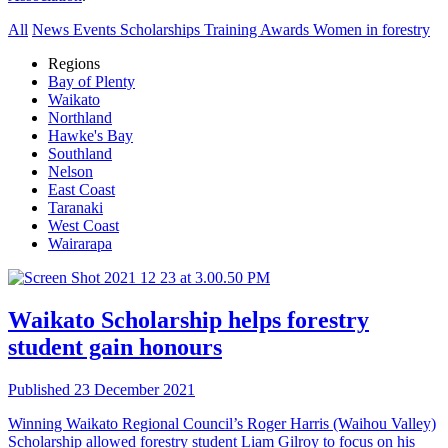
All
News
Events
Scholarships
Training
Awards
Women in forestry
Regions
Bay of Plenty
Waikato
Northland
Hawke's Bay
Southland
Nelson
East Coast
Taranaki
West Coast
Wairarapa
Waikato
Scholarship helps forestry
student gain honours
Published 23 December 2021
Winning Waikato Regional Council’s Roger Harris (Waihou Valley)
Scholarship allowed forestry student Liam Gilroy to focus on his