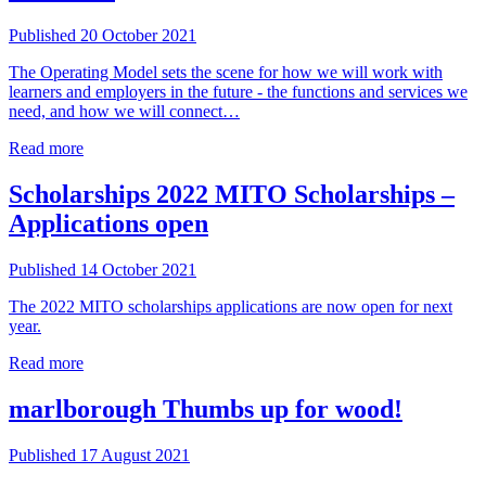
Published 20 October 2021
The Operating Model sets the scene for how we will work with
learners and employers in the future - the functions and services we
need, and how we will connect…
Read more
Scholarships
2022 MITO Scholarships –
Applications open
Published 14 October 2021
The 2022 MITO scholarships applications are now open for next
year.
Read more
marlborough
Thumbs up for wood!
Published 17 August 2021