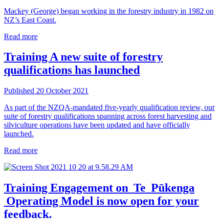
Mackey (George) began working in the forestry industry in 1982 on
NZ’s East Coast.
Read more
Training
A new suite of forestry
qualifications has launched
Published 20 October 2021
As part of the NZQA-mandated five-yearly qualification review, our
suite of forestry qualifications spanning across forest harvesting and
silviculture operations have been updated and have officially
launched.
Read more
Training
Engagement on Te Pūkenga
Operating Model is now open for your
feedback.