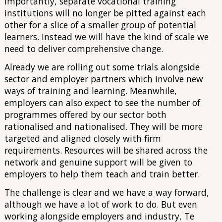
Importantly, separate vocational training
institutions will no longer be pitted against each
other for a slice of a smaller group of potential
learners. Instead we will have the kind of scale we
need to deliver comprehensive change.
Already we are rolling out some trials alongside
sector and employer partners which involve new
ways of training and learning. Meanwhile,
employers can also expect to see the number of
programmes offered by our sector both
rationalised and nationalised. They will be more
targeted and aligned closely with firm
requirements. Resources will be shared across the
network and genuine support will be given to
employers to help them teach and train better.
The challenge is clear and we have a way forward,
although we have a lot of work to do. But even
working alongside employers and industry, Te