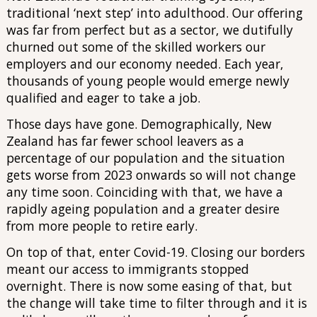
traditional ‘next step’ into adulthood. Our offering
was far from perfect but as a sector, we dutifully
churned out some of the skilled workers our
employers and our economy needed. Each year,
thousands of young people would emerge newly
qualified and eager to take a job.
Those days have gone. Demographically, New
Zealand has far fewer school leavers as a
percentage of our population and the situation
gets worse from 2023 onwards so will not change
any time soon. Coinciding with that, we have a
rapidly ageing population and a greater desire
from more people to retire early.
On top of that, enter Covid-19. Closing our borders
meant our access to immigrants stopped
overnight. There is now some easing of that, but
the change will take time to filter through and it is