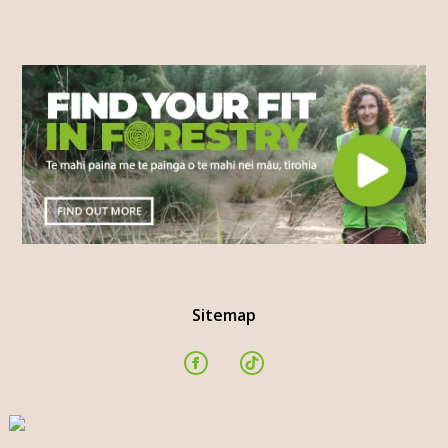
Sitemap