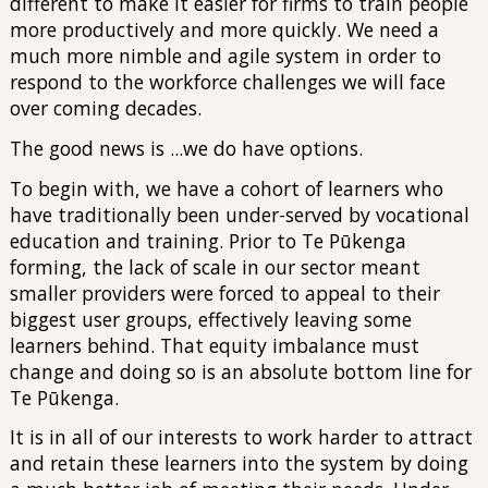
different to make it easier for firms to train people
more productively and more quickly. We need a
much more nimble and agile system in order to
respond to the workforce challenges we will face
over coming decades.
The good news is ...we do have options.
To begin with, we have a cohort of learners who
have traditionally been under-served by vocational
education and training. Prior to Te Pūkenga
forming, the lack of scale in our sector meant
smaller providers were forced to appeal to their
biggest user groups, effectively leaving some
learners behind. That equity imbalance must
change and doing so is an absolute bottom line for
Te Pūkenga.
It is in all of our interests to work harder to attract
and retain these learners into the system by doing