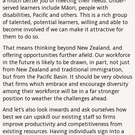
a much better job of meeting their needs. Under-
served learners include Māori, people with
disabilities, Pacific and others. This is a rich group
of talented, potential learners, willing and able to
become involved if we can make it attractive for
them to do so.
That means thinking beyond New Zealand, and
offering opportunities further afield. Our workforce
in the future is likely to be drawn, in part, not just
from New Zealand and traditional immigration,
but from the Pacific Basin. It should be very obvious
that firms which embrace and encourage diversity
among their workforce will be in a far stronger
position to weather the challenges ahead.
And let’s also look inwards and ask ourselves how
best we can upskill our existing staff so firms
improve productivity and competitiveness from
existing resources. Having individuals sign into a