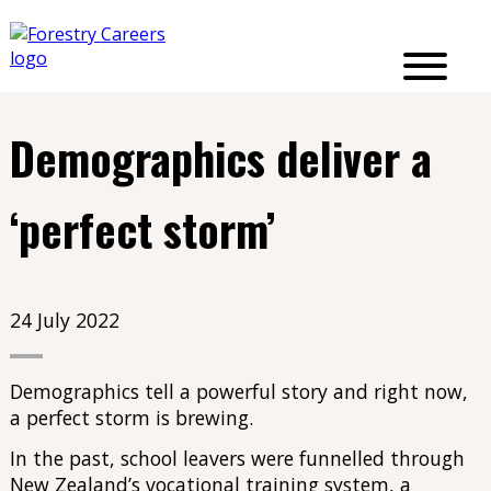
Demographics deliver a
‘perfect storm’
24 July 2022
Demographics tell a powerful story and right now,
a perfect storm is brewing.
In the past, school leavers were funnelled through
New Zealand’s vocational training system, a