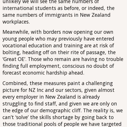
unlikely we will see the same numbers of
international students as before, or indeed, the
same numbers of immigrants in New Zealand
workplaces.
Meanwhile, with borders now opening our own
young people who may previously have entered
vocational education and training are at risk of
bolting, heading off on their rite of passage, the
‘Great OE’. Those who remain are having no trouble
finding full employment, conscious no doubt of
forecast economic hardship ahead.
Combined, these measures paint a challenging
picture for NZ Inc and our sectors, given almost
every employer in New Zealand is already
struggling to find staff, and given we are only on
the edge of our demographic cliff. The reality is, we
can’t ‘solve’ the skills shortage by going back to
those traditional pools of people we have targeted