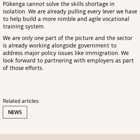
Pūkenga cannot solve the skills shortage in
isolation. We are already pulling every lever we have
to help build a more nimble and agile vocational
training system.
We are only one part of the picture and the sector
is already working alongside government to
address major policy issues like immigration. We
look forward to partnering with employers as part
of those efforts.
Related articles:
NEWS