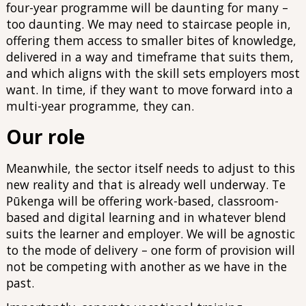
four-year programme will be daunting for many –
too daunting. We may need to staircase people in,
offering them access to smaller bites of knowledge,
delivered in a way and timeframe that suits them,
and which aligns with the skill sets employers most
want. In time, if they want to move forward into a
multi-year programme, they can.
Our role
Meanwhile, the sector itself needs to adjust to this
new reality and that is already well underway. Te
Pūkenga will be offering work-based, classroom-
based and digital learning and in whatever blend
suits the learner and employer. We will be agnostic
to the mode of delivery – one form of provision will
not be competing with another as we have in the
past.