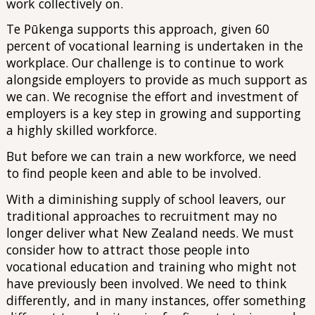
work collectively on.
Te Pūkenga supports this approach, given 60
percent of vocational learning is undertaken in the
workplace. Our challenge is to continue to work
alongside employers to provide as much support as
we can. We recognise the effort and investment of
employers is a key step in growing and supporting
a highly skilled workforce.
But before we can train a new workforce, we need
to find people keen and able to be involved.
With a diminishing supply of school leavers, our
traditional approaches to recruitment may no
longer deliver what New Zealand needs. We must
consider how to attract those people into
vocational education and training who might not
have previously been involved. We need to think
differently, and in many instances, offer something