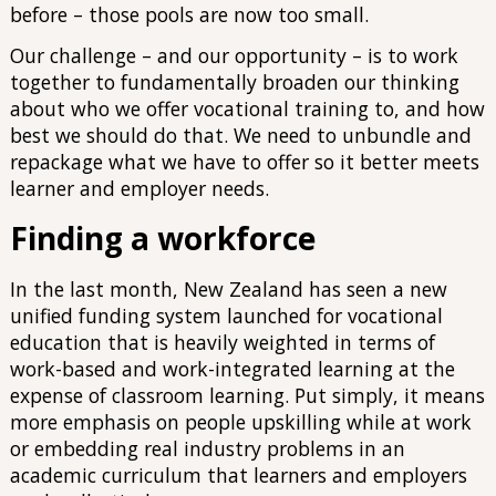
before – those pools are now too small.
Our challenge – and our opportunity – is to work
together to fundamentally broaden our thinking
about who we offer vocational training to, and how
best we should do that. We need to unbundle and
repackage what we have to offer so it better meets
learner and employer needs.
Finding a workforce
In the last month, New Zealand has seen a new
unified funding system launched for vocational
education that is heavily weighted in terms of
work-based and work-integrated learning at the
expense of classroom learning. Put simply, it means
more emphasis on people upskilling while at work
or embedding real industry problems in an
academic curriculum that learners and employers